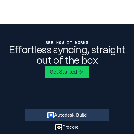
SEE HOW IT WORKS
Effortless syncing, straight
out of the box
Get Started
Get Started
Autodesk Build
Procore