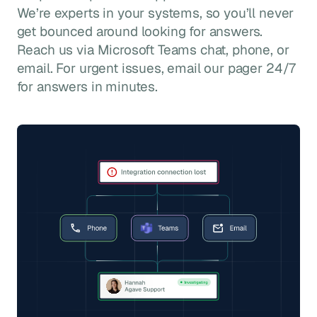
We’re experts in your systems, so you’ll never
get bounced around looking for answers.
Reach us via Microsoft Teams chat, phone, or
email. For urgent issues, email our pager 24/7
for answers in minutes.