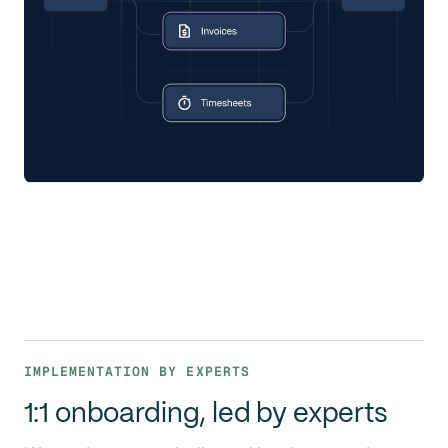
IMPLEMENTATION BY EXPERTS
1:1 onboarding, led by experts