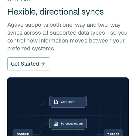
Flexible, directional syncs
Agave supports both one-way and two-way
syncs across all supported data types - so you
control how information moves between your
preferred systems.
Get Started