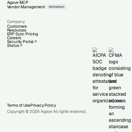
Agave MCP
Vendor Management
Coming Soon
Company
Customers
Resources
ERP Sync Pricing
Careers
Security Portal
Status
Terms of Use
Privacy Policy
Copyright © 2026 Agave All rights reserved.