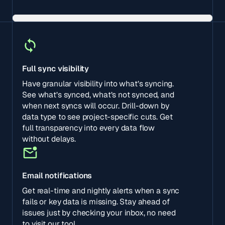
Full sync visibility
Have granular visibility into what’s syncing.
See what’s synced, what’s not synced, and
when next syncs will occur. Drill-down by
data type to see project-specific cuts. Get
full transparency into every data flow
without delays.
Email notifications
Get real-time and nightly alerts when a sync
fails or key data is missing. Stay ahead of
issues just by checking your inbox, no need
to visit our tool.