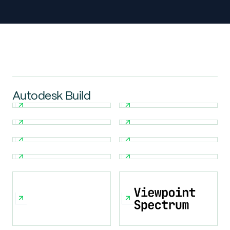
Autodesk Build