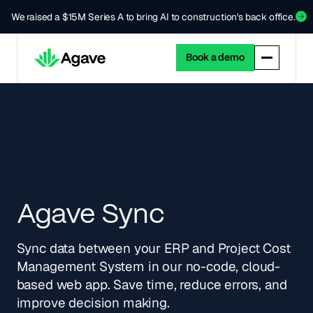
We raised a $15M Series A to bring AI to construction's back office.
Book a demo
Agave Sync
Sync data between your ERP and Project Cost
Management System in our no-code, cloud-
based web app. Save time, reduce errors, and
improve decision making.