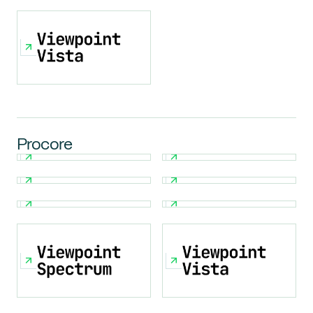
Procore