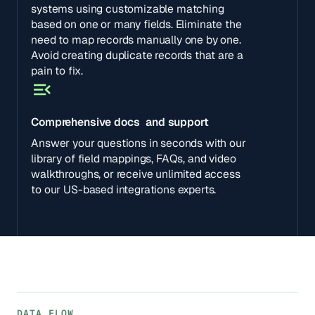
systems using customizable matching
based on one or many fields. Eliminate the
need to map records manually one by one.
Avoid creating duplicate records that are a
pain to fix.
Comprehensive docs and support
Answer your questions in seconds with our
library of field mappings, FAQs, and video
walkthroughs, or receive unlimited access
to our US-based integrations experts.
DATA FLOW