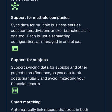
Support for multiple companies
Sync data for multiple business entities,
cost centers, divisions and/or branches all in
one tool. Each is just a separating
configuration, all managed in one place.
Support for subjobs
Support syncing data for subjobs and other
project classifications, so you can track
costs granularly and avoid impacting your
financial reports.
Smart matching
Automatically link records that exist in both