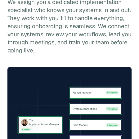
We assign you a dedicated implementation
specialist who knows your systems in and out.
They work with you 1:1 to handle everything,
ensuring onboarding is seamless. We connect
your systems, review your workflows, lead you
through meetings, and train your team before
going live.