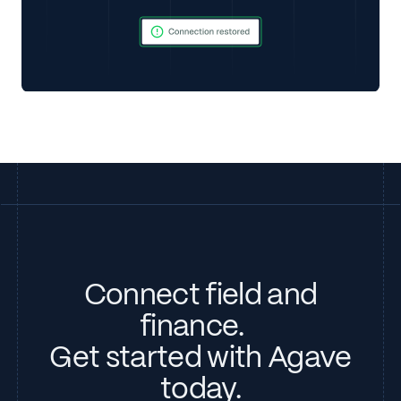
Connect field and
finance.
Get started with Agave
today.