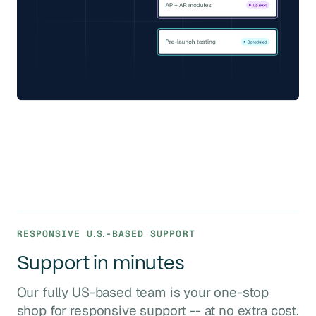
RESPONSIVE
U.S.
-BASED SUPPORT
Support in minutes
Our fully US-based team is your one-stop
shop for responsive support -- at no extra cost.