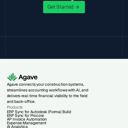
Get Started
Get Started
Agave connects your construction systems,
streamlines accounting workflows with AI, and
delivers real-time financial visibility to the field
and back-office.
Products
ERP Sync for Autodesk (Forma) Build
ERP Sync for Procore
AP Invoice Automation
Expense Management
AI Analytics