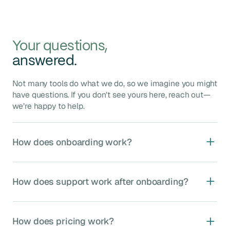
Your questions,
answered.
Not many tools do what we do, so we imagine you might
have questions. If you don’t see yours here, reach out—
we’re happy to help.
How does onboarding work?
Agave onboarding typically takes 4–8 weeks and
includes five key phases:
How does support work after onboarding?
Kickoff
: Assign your dedicated implementation
manager, kickoff call to confirm timelines and
We provide ongoing, unlimited support through our US-
stakeholders.
based integration experts, including:
How does pricing work?
System Setup
: Validate data mappings, set up
Dedicated MS Teams channel
for rapid