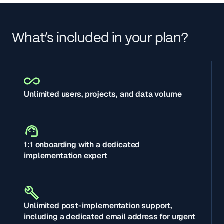
What’s included in your plan?
Unlimited users, projects, and data volume
1:1 onboarding with a dedicated
implementation expert
Unlimited post-implementation support,
including a dedicated email address for urgent