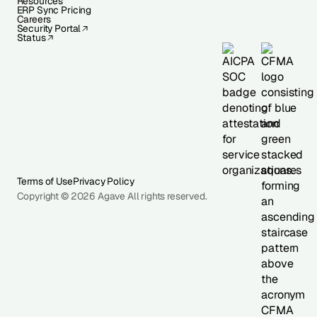
Resources
ERP Sync Pricing
Careers
Security Portal
Status
Terms of Use
Privacy Policy
Copyright © 2026 Agave All rights reserved.