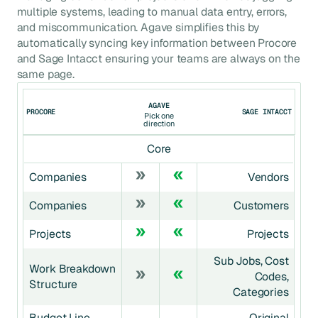
multiple systems, leading to manual data entry, errors,
and miscommunication. Agave simplifies this by
automatically syncing key information between
Procore
and
Sage Intacct
ensuring your teams are always on the
same page.
AGAVE
PROCORE
SAGE INTACCT
Pick one
direction
Core
Companies
Vendors
Companies
Customers
Projects
Projects
Sub Jobs, Cost
Work Breakdown
Codes,
Structure
Categories
Budget Line
Original