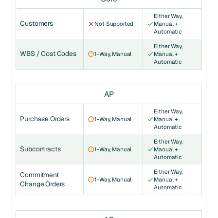
Either Way,
Customers
Not Supported
Manual +
Automatic
Either Way,
WBS / Cost Codes
1-Way, Manual
Manual +
Automatic
AP
Either Way,
Purchase Orders
1-Way, Manual
Manual +
Automatic
Either Way,
Subcontracts
1-Way, Manual
Manual +
Automatic
Either Way,
Commitment
1-Way, Manual
Manual +
Change Orders
Automatic