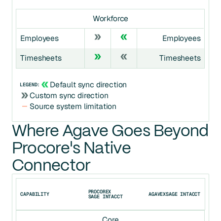
Workforce
Employees
Employees
Timesheets
Timesheets
Default sync direction
LEGEND:
Custom sync direction
Source system limitation
Where Agave Goes Beyond
Procore's Native
Connector
PROCORE
X
CAPABILITY
AGAVE
X
SAGE INTACCT
SAGE INTACCT
Core