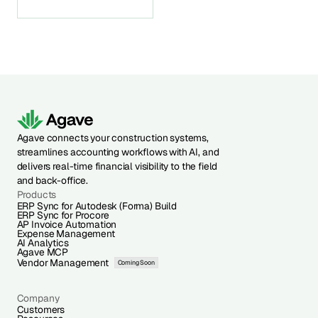
Agave connects your construction systems,
streamlines accounting workflows with AI, and
delivers real-time financial visibility to the field
and back-office.
Products
ERP Sync for Autodesk (Forma) Build
ERP Sync for Procore
AP Invoice Automation
Expense Management
AI Analytics
Agave MCP
Vendor Management
Coming Soon
Company
Customers