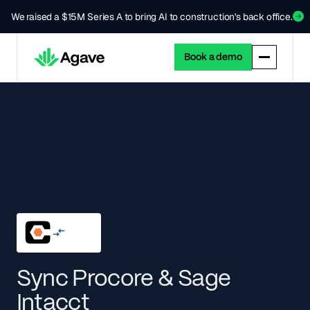
We raised a $15M Series A to bring AI to construction's back office.
Book a demo
Sync Procore & Sage
Intacct