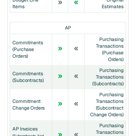
Items
Estimates
AP
Purchasing
Commitments
Transactions
(Purchase
(Purchase
Orders)
Orders)
Purchasing
Commitments
Transactions
(Subcontracts)
(Subcontracts)
Purchasing
Commitment
Transactions
Change Orders
(Subcontract
Change Orders)
Purchasing
AP Invoices
Transactions
(Subcontracts And