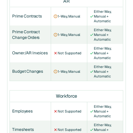
AR
Either Way,
Prime Contracts
1-Way, Manual
Manual +
Automatic
Either Way,
Prime Contract
1-Way, Manual
Manual +
Change Orders
Automatic
Either Way,
Owner/AR Invoices
Not Supported
Manual +
Automatic
Either Way,
Budget Changes
1-Way, Manual
Manual +
Automatic
Workforce
Either Way,
Employees
Not Supported
Manual +
Automatic
Either Way,
Timesheets
Not Supported
Manual +