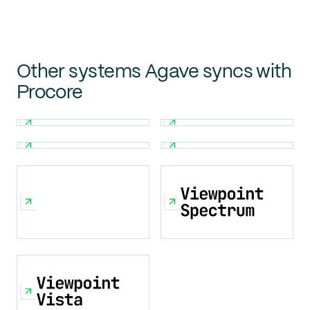
Other systems Agave syncs with
Procore