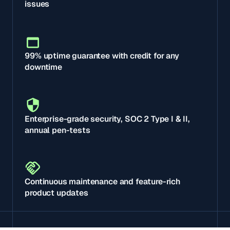
issues
99% uptime guarantee with credit for any
downtime
Enterprise-grade security, SOC 2 Type I & II,
annual pen-tests
Continuous maintenance and feature-rich
product updates