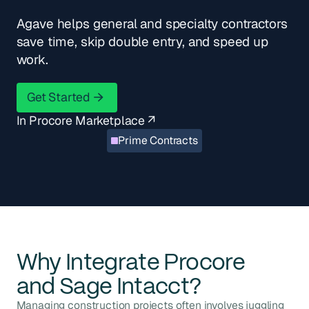
Agave helps general and specialty contractors
save time, skip double entry, and speed up
work.
Get Started
Get Started
In Procore Marketplace ↗
Prime Contracts
Why Integrate
Procore
and
Sage Intacct
?
Managing construction projects often involves juggling