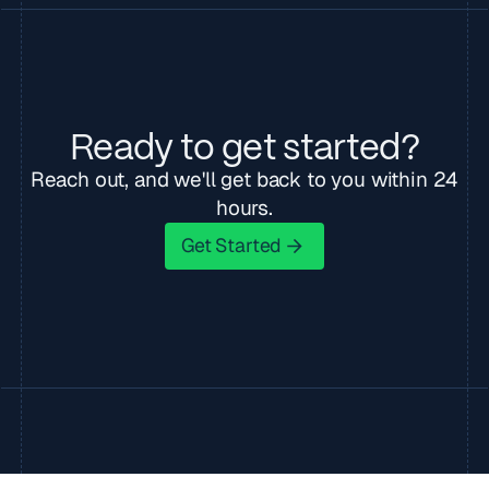
Ready to get started?
Reach out, and we'll get back to you within 24
hours.
Get Started
Get Started