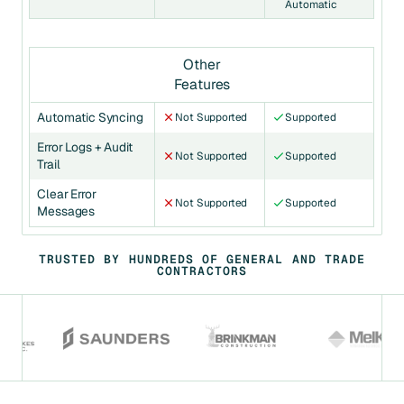
Automatic
Other
Features
Automatic Syncing
Not Supported
Supported
Error Logs + Audit
Not Supported
Supported
Trail
Clear Error
Not Supported
Supported
Messages
TRUSTED BY HUNDREDS OF GENERAL AND TRADE
CONTRACTORS