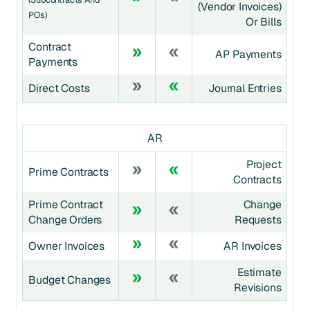
(Vendor Invoices)
POs)
Or Bills
Contract
AP Payments
Payments
Direct Costs
Journal Entries
AR
Project
Prime Contracts
Contracts
Prime Contract
Change
Change Orders
Requests
Owner Invoices
AR Invoices
Estimate
Budget Changes
Revisions