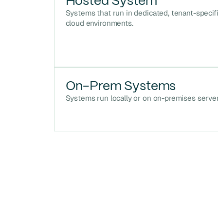
Hosted System
Systems that run in dedicated, tenant-specif
cloud environments.
On-Prem Systems
Systems run locally or on on-premises server