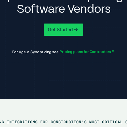
Software Vendors
Get Started
Get Started
For Agave Sync pricing see
Pricing plans for Contractors ↗
NG INTEGRATIONS FOR CONSTRUCTION'S MOST CRITICAL 