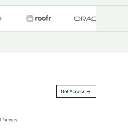
Get Access
I formats