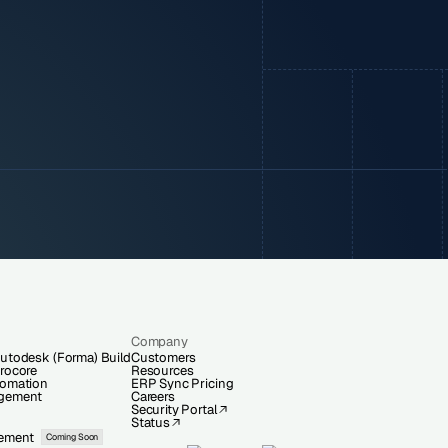
Company
utodesk (Forma) Build
Customers
rocore
Resources
tomation
ERP Sync Pricing
gement
Careers
Security Portal
Status
ement
Coming Soon