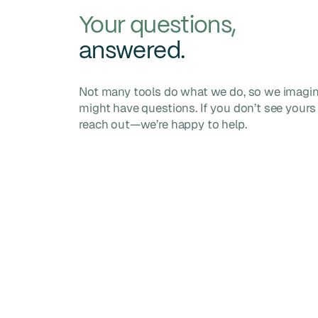
Your questions,
answered.
Not many tools do what we do, so we imagi
might have questions. If you don’t see yours 
reach out—we’re happy to help.