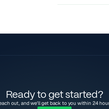
endpoints + raw SQL quer
Domain expertise and re
Yes.
At any point, you can add
customer issues fast.
Onboarding help, to lend
debug customer issues.
Ready to get started?
each out, and we'll get back to you within 24 hour