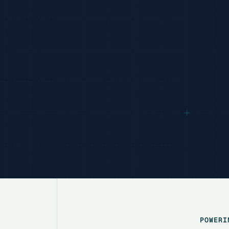
POWERI