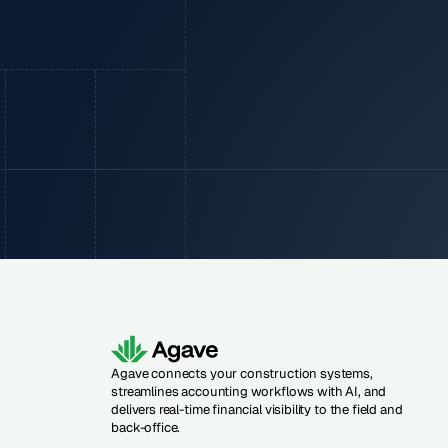
Agave connects your construction systems,
streamlines accounting workflows with AI, and
delivers real-time financial visibility to the field and
back-office.