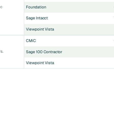
ic
Foundation
Sage Intacct
Viewpoint Vista
CMiC
s.
Sage 100 Contractor
Viewpoint Vista