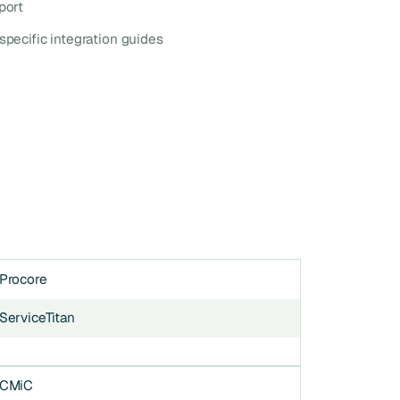
port
specific integration guides
Procore
ServiceTitan
CMiC