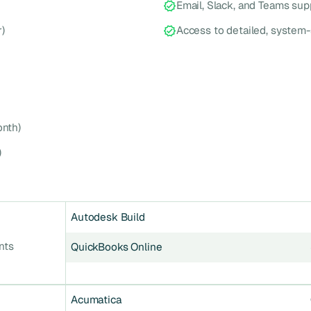
Email, Slack, and Teams sup
)
Access to detailed, system-
nth)
)
Autodesk Build
nts
QuickBooks Online
Acumatica