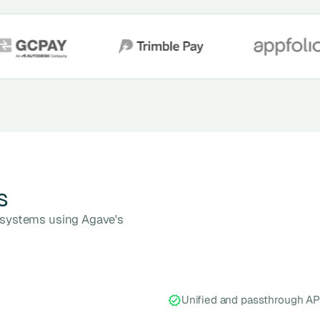
s
n systems using Agave's
Unified and passthrough AP