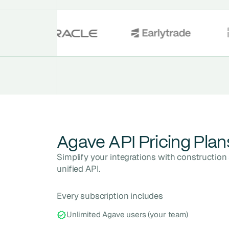
Agave API Pricing Plan
Simplify your integrations with constructio
unified API.
Every subscription includes
Unlimited Agave users (your team)