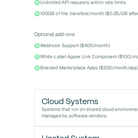
Unlimited API requests within rate limits
100GB of file transfers/month ($0.25/GB after
Optional add-ons
Webhook Support ($400/month)
White-Label Agave Link Component ($100/mo
Branded Marketplace Apps ($200/month/app
Cloud Systems
Systems that run on shared cloud environme
managed by software vendors.