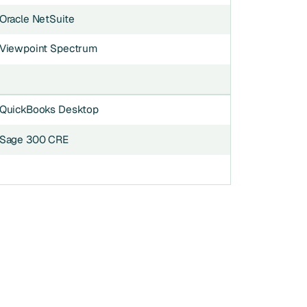
Oracle NetSuite
Viewpoint Spectrum
QuickBooks Desktop
Sage 300 CRE