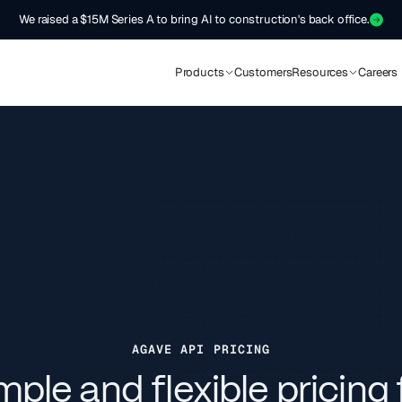
We raised a $15M Series A to bring AI to construction's back office.
Products
Customers
Resources
Careers
AGAVE API PRICING
mple and flexible pricing 