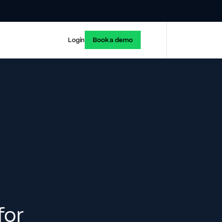
Login
Book a demo
for