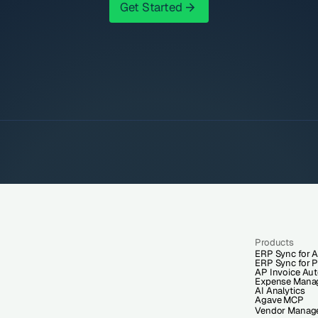
Get Started
Get Started
Products
ERP Sync for A
ERP Sync for P
AP Invoice Au
Expense Mana
AI Analytics
Agave MCP
Vendor Manag