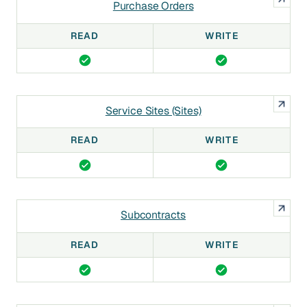
Purchase Orders
READ
WRITE
Service Sites (Sites)
READ
WRITE
Subcontracts
READ
WRITE