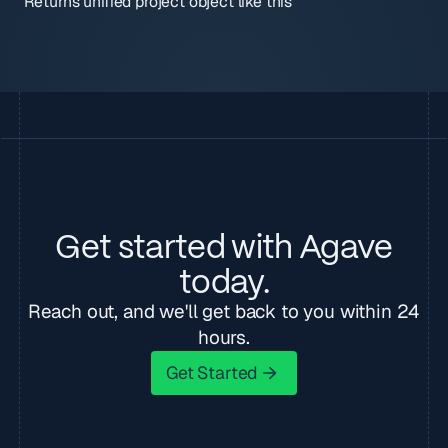
Returns unified project object like this
Get started with Agave
today.
Reach out, and we'll get back to you within 24
hours.
Get Started
Get Started