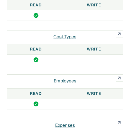
READ
WRITE
Cost Types
READ
WRITE
Employees
READ
WRITE
Expenses