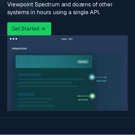
Viewpoint Spectrum and dozens of other
systems in hours using a single API.
Get Started
Get Started