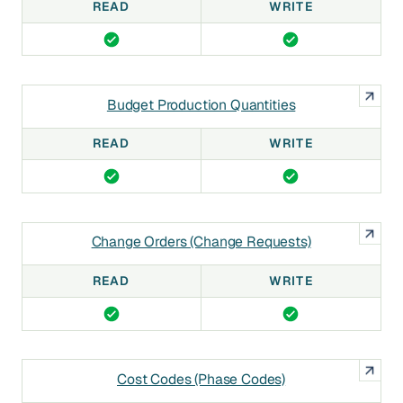
READ
WRITE
Budget Production Quantities
READ
WRITE
Change Orders (Change Requests)
READ
WRITE
Cost Codes (Phase Codes)