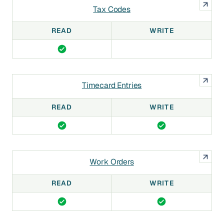
Tax Codes
READ
WRITE
Timecard Entries
READ
WRITE
Work Orders
READ
WRITE