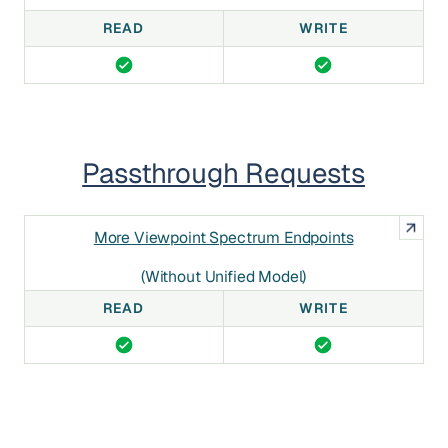
READ
WRITE
Passthrough Requests
More Viewpoint Spectrum Endpoints
(without Unified Model)
READ
WRITE