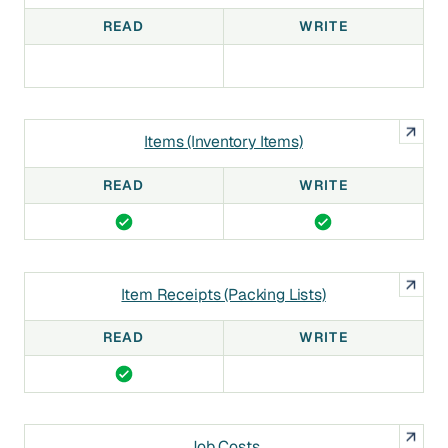
READ
WRITE
Items (Inventory Items)
READ
WRITE
Item Receipts (Packing Lists)
READ
WRITE
Job Costs