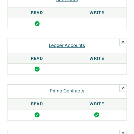
READ
WRITE
Ledger Accounts
READ
WRITE
Prime Contracts
READ
WRITE