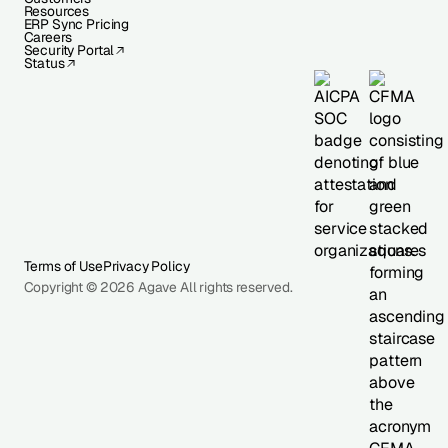
Resources
ERP Sync Pricing
Careers
Security Portal
Status
Terms of Use
Privacy Policy
Copyright © 2026 Agave All rights reserved.