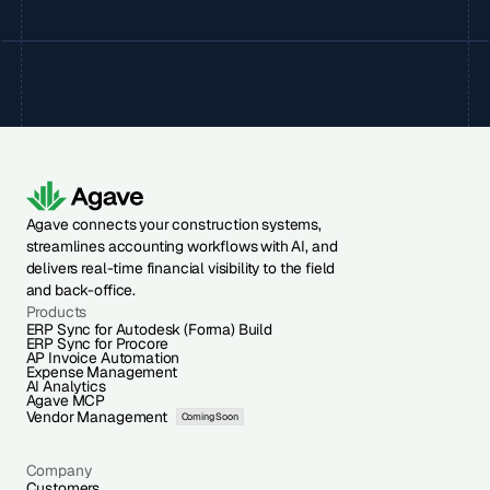
Agave connects your construction systems,
streamlines accounting workflows with AI, and
delivers real-time financial visibility to the field
and back-office.
Products
ERP Sync for Autodesk (Forma) Build
ERP Sync for Procore
AP Invoice Automation
Expense Management
AI Analytics
Agave MCP
Vendor Management
Coming Soon
Company
Customers