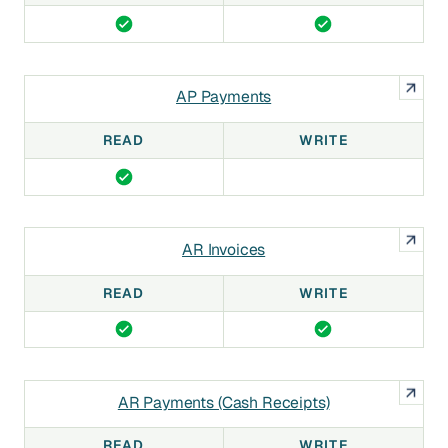
AP Payments
READ
WRITE
AR Invoices
READ
WRITE
AR Payments (Cash Receipts)
READ
WRITE