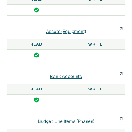
Assets (Equipment)
READ
WRITE
Bank Accounts
READ
WRITE
Budget Line Items (Phases)