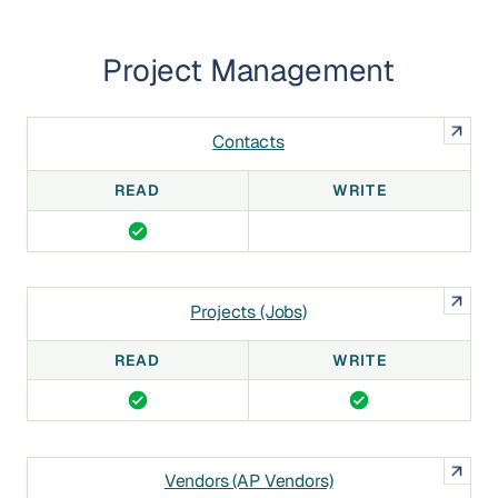
Project Management
Contacts
READ
WRITE
Projects (Jobs)
READ
WRITE
Vendors (AP Vendors)