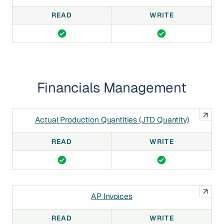
READ
WRITE
Financials Management
Actual Production Quantities (JTD Quantity)
READ
WRITE
AP Invoices
READ
WRITE