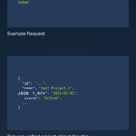
token'
Example Request
"id"
: 
"..."
"name"
: 
"Test Project-1"
JSON
"start_date"
: 
"2022-01-01"
"status"
: 
"Active"
}