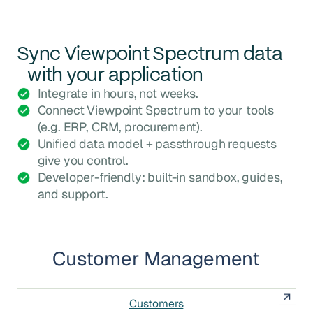
Sync
Viewpoint Spectrum
data
with your application
Integrate in hours, not weeks.
Connect Viewpoint Spectrum to your tools
(e.g. ERP, CRM, procurement).
Unified data model + passthrough requests
give you control.
Developer-friendly: built-in sandbox, guides,
and support.
Customer Management
Customers