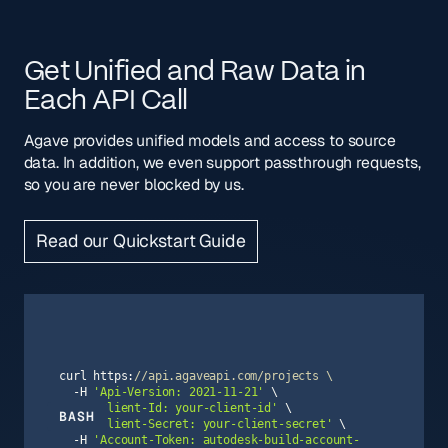
Get Unified and Raw Data in
Each API Call
Agave provides unified models and access to source
data. In addition, we even support passthrough requests,
so you are never blocked by us.
Read our Quickstart Guide
curl https:
//api.agaveapi.com/projects \
  -H 
'Api-Version: 2021-11-21'
  -H 
'Client-Id: your-client-id'
BASH
  -H 
'Client-Secret: your-client-secret'
  -H 
'Account-Token: autodesk-build-account-