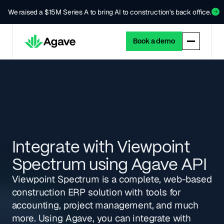
We raised a $15M Series A to bring AI to construction's back office.
Book a demo
Integrate with Viewpoint
Spectrum using Agave API
Viewpoint Spectrum is a complete, web-based
construction ERP solution with tools for
accounting, project management, and much
more. Using Agave, you can integrate with