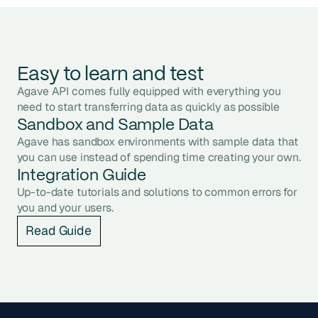
Easy to learn and test
Agave API comes fully equipped with everything you
need to start transferring data as quickly as possible
Sandbox and Sample Data
Agave has sandbox environments with sample data that
you can use instead of spending time creating your own.
Integration Guide
Up-to-date tutorials and solutions to common errors for
you and your users.
Read Guide