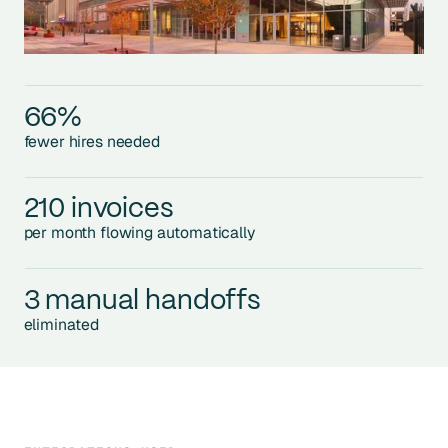
66%
fewer hires needed
210 invoices
per month flowing automatically
3 manual handoffs
eliminated