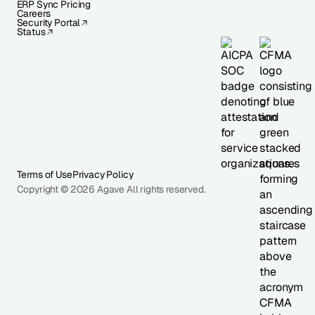
ERP Sync Pricing
Careers
Security Portal
Status
Terms of Use
Privacy Policy
Copyright © 2026 Agave All rights reserved.