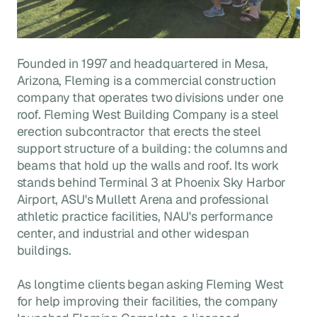
Founded in 1997 and headquartered in Mesa,
Arizona, Fleming is a commercial construction
company that operates two divisions under one
roof. Fleming West Building Company is a steel
erection subcontractor that erects the steel
support structure of a building: the columns and
beams that hold up the walls and roof. Its work
stands behind Terminal 3 at Phoenix Sky Harbor
Airport, ASU's Mullett Arena and professional
athletic practice facilities, NAU's performance
center, and industrial and other widespan
buildings.
As longtime clients began asking Fleming West
for help improving their facilities, the company