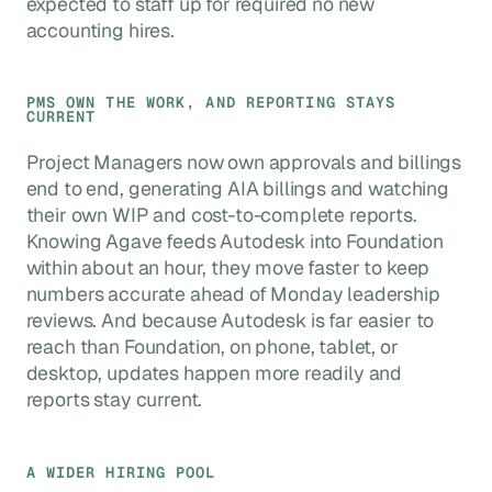
expected to staff up for required no new
accounting hires.
PMS OWN THE WORK, AND REPORTING STAYS
CURRENT
Project Managers now own approvals and billings
end to end, generating AIA billings and watching
their own WIP and cost-to-complete reports.
Knowing Agave feeds Autodesk into Foundation
within about an hour, they move faster to keep
numbers accurate ahead of Monday leadership
reviews. And because Autodesk is far easier to
reach than Foundation, on phone, tablet, or
desktop, updates happen more readily and
reports stay current.
A WIDER HIRING POOL