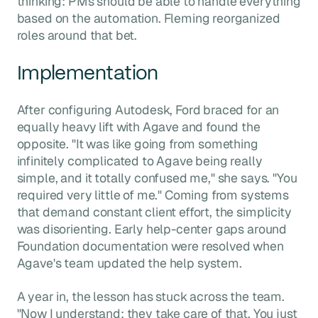
thinking: PMs should be able to handle everything
based on the automation. Fleming reorganized
roles around that bet.
Implementation
After configuring Autodesk, Ford braced for an
equally heavy lift with Agave and found the
opposite. "It was like going from something
infinitely complicated to Agave being really
simple, and it totally confused me," she says. "You
required very little of me." Coming from systems
that demand constant client effort, the simplicity
was disorienting. Early help-center gaps around
Foundation documentation were resolved when
Agave's team updated the help system.
A year in, the lesson has stuck across the team.
"Now I understand: they take care of that. You just