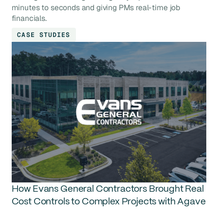
minutes to seconds and giving PMs real-time job
financials.
CASE STUDIES
How Evans General Contractors Brought Real
Cost Controls to Complex Projects with Agave