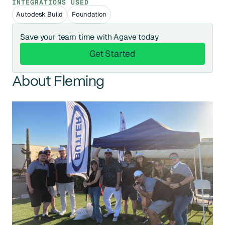
INTEGRATIONS USED
Autodesk Build
Foundation
Save your team time with Agave today
Get Started
Get Started
About Fleming