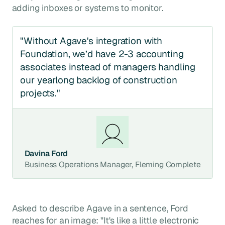
adding inboxes or systems to monitor.
"Without Agave's integration with
Foundation, we’d have 2-3 accounting
associates instead of managers handling
our yearlong backlog of construction
projects."
Davina Ford
Business Operations Manager, Fleming Complete
Asked to describe Agave in a sentence, Ford
reaches for an image: "It's like a little electronic