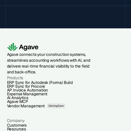
Agave connects your construction systems,
streamlines accounting workflows with AI, and
delivers real-time financial visibility to the field
and back-office.
Products
ERP Sync for Autodesk (Forma) Build
ERP Sync for Procore
AP Invoice Automation
Expense Management
AI Analytics
Agave MCP
Vendor Management
Coming Soon
Company
Customers
Resources