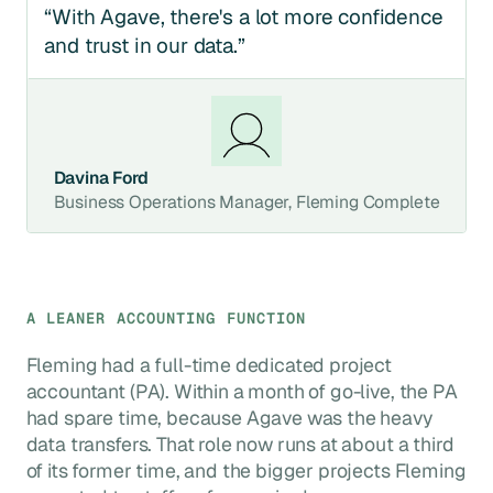
“With Agave, there's a lot more confidence
and trust in our data.”
Davina Ford
Business Operations Manager, Fleming Complete
A LEANER ACCOUNTING FUNCTION
Fleming had a full-time dedicated project
accountant (PA). Within a month of go-live, the PA
had spare time, because Agave was the heavy
data transfers. That role now runs at about a third
of its former time, and the bigger projects Fleming