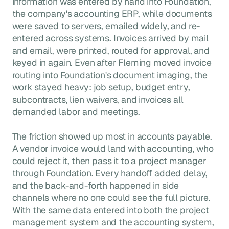
information was entered by hand into Foundation,
the company's accounting ERP, while documents
were saved to servers, emailed widely, and re-
entered across systems. Invoices arrived by mail
and email, were printed, routed for approval, and
keyed in again. Even after Fleming moved invoice
routing into Foundation's document imaging, the
work stayed heavy: job setup, budget entry,
subcontracts, lien waivers, and invoices all
demanded labor and meetings.
The friction showed up most in accounts payable.
A vendor invoice would land with accounting, who
could reject it, then pass it to a project manager
through Foundation. Every handoff added delay,
and the back-and-forth happened in side
channels where no one could see the full picture.
With the same data entered into both the project
management system and the accounting system,