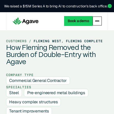
We raised a $15M Series A to bring AI to construction's back office.
Book a demo
CUSTOMERS /
FLEMING WEST, FLEMING COMPLETE
How Fleming Removed the
Burden of Double-Entry with
Agave
COMPANY TYPE
Commercial General Contractor
SPECIALTIES
Steel
Pre-engineered metal buildings
Heavy complex structures
Tenant improvements