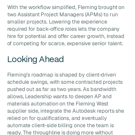
With the workflow simplified, Fleming brought on
two Assistant Project Managers (APMs) to run
smaller projects. Lowering the experience
required for back-office roles lets the company
hire for potential and offer career growth, instead
of competing for scarce, expensive senior talent.
Looking Ahead
Fleming's roadmap is shaped by client-driven
schedule swings, with some contracted projects
pushed out as far as two years. As bandwidth
allows, Leadership wants to deepen AP and
materials automation on the Fleming West
supplier side, integrate the Autodesk reports she
relied on for qualifications, and eventually
automate client-side billing once the team is
ready. The throughline is doing more without