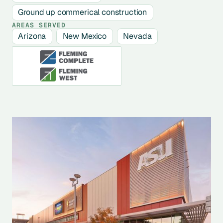
Ground up commerical construction
AREAS SERVED
Arizona
New Mexico
Nevada