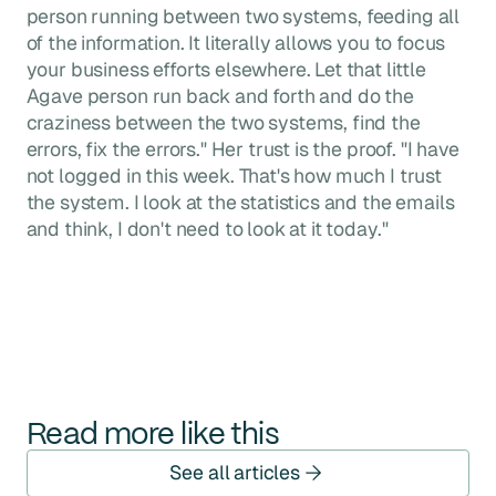
person running between two systems, feeding all
of the information. It literally allows you to focus
your business efforts elsewhere. Let that little
Agave person run back and forth and do the
craziness between the two systems, find the
errors, fix the errors." Her trust is the proof. "I have
not logged in this week. That's how much I trust
the system. I look at the statistics and the emails
and think, I don't need to look at it today."
Read more like this
See all articles