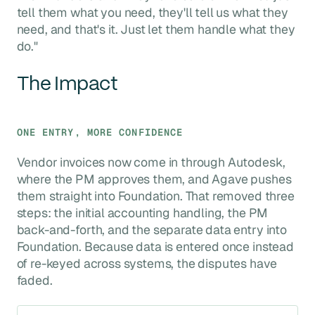
tell them what you need, they'll tell us what they
need, and that's it. Just let them handle what they
do."
The Impact
ONE ENTRY, MORE CONFIDENCE
Vendor invoices now come in through Autodesk,
where the PM approves them, and Agave pushes
them straight into Foundation. That removed three
steps: the initial accounting handling, the PM
back-and-forth, and the separate data entry into
Foundation. Because data is entered once instead
of re-keyed across systems, the disputes have
faded.