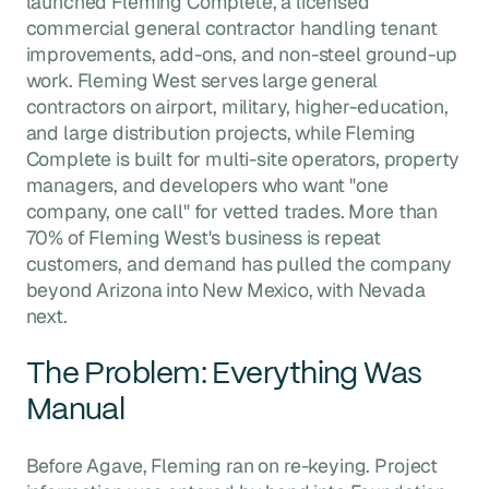
launched Fleming Complete, a licensed
commercial general contractor handling tenant
improvements, add-ons, and non-steel ground-up
work. Fleming West serves large general
contractors on airport, military, higher-education,
and large distribution projects, while Fleming
Complete is built for multi-site operators, property
managers, and developers who want "one
company, one call" for vetted trades. More than
70% of Fleming West's business is repeat
customers, and demand has pulled the company
beyond Arizona into New Mexico, with Nevada
next.
The Problem: Everything Was
Manual
Before Agave, Fleming ran on re-keying. Project