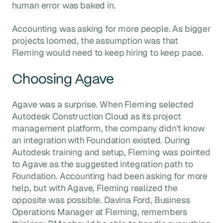
human error was baked in.
Accounting was asking for more people. As bigger
projects loomed, the assumption was that
Fleming would need to keep hiring to keep pace.
Choosing Agave
Agave was a surprise. When Fleming selected
Autodesk Construction Cloud as its project
management platform, the company didn't know
an integration with Foundation existed. During
Autodesk training and setup, Fleming was pointed
to Agave as the suggested integration path to
Foundation. Accounting had been asking for more
help, but with Agave, Fleming realized the
opposite was possible. Davina Ford, Business
Operations Manager at Fleming, remembers