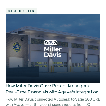
CASE STUDIES
How Miller Davis Gave Project Managers
Real-Time Financials with Agave's Integration
How Miller Davis connected Autodesk to Sage 300 CRE
with Agave — cutting contingency reports from 90