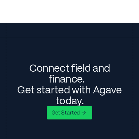
Connect field and
finance.
Get started with Agave
today.
Get Started
Get Started