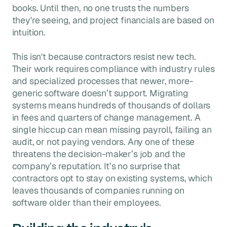
books. Until then, no one trusts the numbers
they're seeing, and project financials are based on
intuition.
This isn't because contractors resist new tech.
Their work requires compliance with industry rules
and specialized processes that newer, more-
generic software doesn’t support. Migrating
systems means hundreds of thousands of dollars
in fees and quarters of change management. A
single hiccup can mean missing payroll, failing an
audit, or not paying vendors. Any one of these
threatens the decision-maker’s job and the
company’s reputation. It’s no surprise that
contractors opt to stay on existing systems, which
leaves thousands of companies running on
software older than their employees.