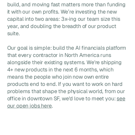
build, and moving fast matters more than funding
it with our own profits. We’re investing the new
capital into two areas: 3x-ing our team size this
year, and doubling the breadth of our product
suite.
Our goal is simple: build the AI financials platform
that every contractor in North America runs
alongside their existing systems. We're shipping
4+ new products in the next 6 months, which
means the people who join now own entire
products end to end. If you want to work on hard
problems that shape the physical world, from our
office in downtown SF, we'd love to meet you:
see
our open jobs here
.