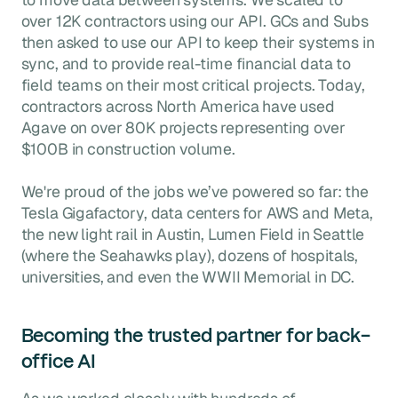
over 12K contractors using our API. GCs and Subs
then asked to use our API to keep their systems in
sync, and to provide real-time financial data to
field teams on their most critical projects. Today,
contractors across North America have used
Agave on over 80K projects representing over
$100B in construction volume.
We're proud of the jobs we’ve powered so far: the
Tesla Gigafactory, data centers for AWS and Meta,
the new light rail in Austin, Lumen Field in Seattle
(where the Seahawks play), dozens of hospitals,
universities, and even the WWII Memorial in DC.
Becoming the trusted partner for back-
office AI