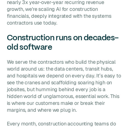
nearly 3x year-over-year recurring revenue
growth, we're scaling AI for construction
financials, deeply integrated with the systems
contractors use today.
Construction runs on decades-
old software
We serve the contractors who build the physical
world around us: the data centers, transit hubs,
and hospitals we depend on every day. It’s easy to
see the cranes and scaffolding soaring high on
jobsites, but humming behind every job is a
hidden world of unglamorous, essential work. This
is where our customers make or break their
margins, and where we plug in.
Every month, construction accounting teams do