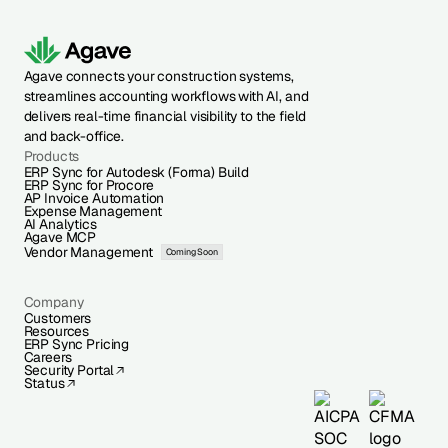
Agave connects your construction systems,
streamlines accounting workflows with AI, and
delivers real-time financial visibility to the field
and back-office.
Products
ERP Sync for Autodesk (Forma) Build
ERP Sync for Procore
AP Invoice Automation
Expense Management
AI Analytics
Agave MCP
Vendor Management
Coming Soon
Company
Customers
Resources
ERP Sync Pricing
Careers
Security Portal
Status