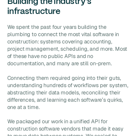
Building the industry's
infrastructure
We spent the past four years building the
plumbing to connect the most vital software in
construction: systems covering accounting,
project management, scheduling, and more. Most
of these have no public APIs and no
documentation, and many are still on-prem.
Connecting them required going into their guts,
understanding hundreds of workflows per system,
abstracting their data models, reconciling their
differences, and learning each software’s quirks,
one at a time.
We packaged our work in a unified API for
construction software vendors that made it easy
to move data between systems. We scaled to