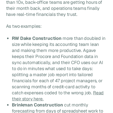
than 10x, back-office teams are getting hours of
their month back, and operations teams finally
have real-time financials they trust.
As two examples:
RW Dake Construction
more than doubled in
size while keeping its accounting team lean
and making them more productive. Agave
keeps their Procore and Foundation data in
sync automatically, and their CFO uses our AI
to do in minutes what used to take days:
splitting a master job report into tailored
financials for each of 47 project managers, or
scanning months of credit-card activity to
catch expenses coded to the wrong job.
Read
their story here.
Brinkman Construction
cut monthly
forecasting from days of spreadsheet work to