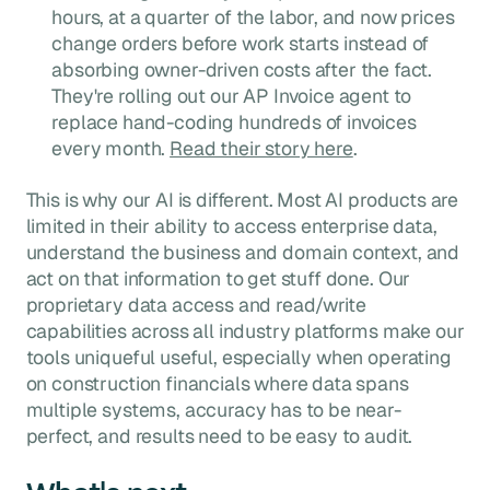
hours, at a quarter of the labor, and now prices
change orders before work starts instead of
absorbing owner-driven costs after the fact.
They're rolling out our AP Invoice agent to
replace hand-coding hundreds of invoices
every month.
Read their story here
.
This is why our AI is different. Most AI products are
limited in their ability to access enterprise data,
understand the business and domain context, and
act on that information to get stuff done. Our
proprietary data access and read/write
capabilities across all industry platforms make our
tools uniqueful useful, especially when operating
on construction financials where data spans
multiple systems, accuracy has to be near-
perfect, and results need to be easy to audit.