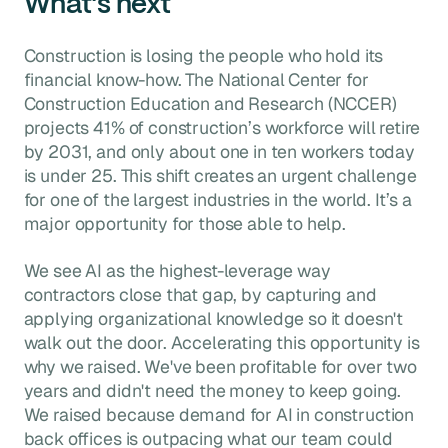
What's next
Construction is losing the people who hold its
financial know-how. The National Center for
Construction Education and Research (NCCER)
projects 41% of construction’s workforce will retire
by 2031, and only about one in ten workers today
is under 25.
This shift creates an urgent challenge
for one of the largest industries in the world. It’s a
major opportunity for those able to help.
We see AI as the highest-leverage way
contractors close that gap, by capturing and
applying organizational knowledge so it doesn't
walk out the door. Accelerating this opportunity is
why we raised. We've been profitable for over two
years and didn't need the money to keep going.
We raised because demand for AI in construction
back offices is outpacing what our team could