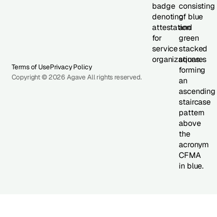
Terms of Use
Privacy Policy
Copyright © 2026 Agave All rights reserved.