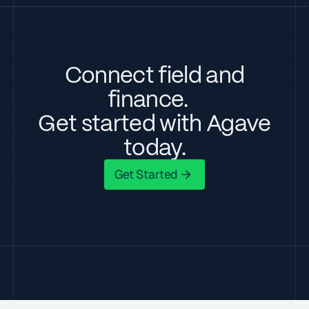
Connect field and
finance.
Get started with Agave
today.
Get Started
Get Started