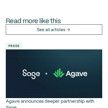
Read more like this
See all articles
PRESS
Agave announces deeper partnership with
Sage