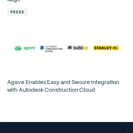
PRESS
Agave Enables Easy and Secure Integration
with Autodesk Construction Cloud