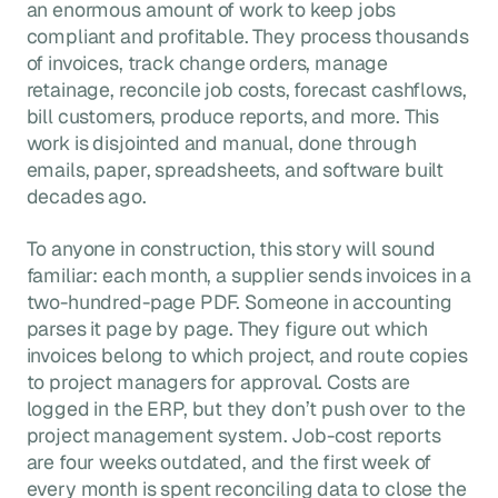
an enormous amount of work to keep jobs
compliant and profitable. They process thousands
of invoices, track change orders, manage
retainage, reconcile job costs, forecast cashflows,
bill customers, produce reports, and more. This
work is disjointed and manual, done through
emails, paper, spreadsheets, and software built
decades ago.
To anyone in construction, this story will sound
familiar: each month, a supplier sends invoices in a
two-hundred-page PDF. Someone in accounting
parses it page by page. They figure out which
invoices belong to which project, and route copies
to project managers for approval. Costs are
logged in the ERP, but they don’t push over to the
project management system. Job-cost reports
are four weeks outdated, and the first week of
every month is spent reconciling data to close the