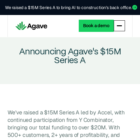
We raised a $15M Series A to bring AI to construction's back office.
Book a demo
Announcing Agave's $15M
Series A
We've raised a $15M Series A led by Accel, with
continued participation from Y Combinator,
bringing our total funding to over $20M. With
500+ customers, 2+ years of profitability, and