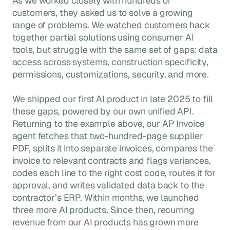
As we worked closely with hundreds of
customers, they asked us to solve a growing
range of problems. We watched customers hack
together partial solutions using consumer AI
tools, but struggle with the same set of gaps: data
access across systems, construction specificity,
permissions, customizations, security, and more.
We shipped our first AI product in late 2025 to fill
these gaps, powered by our own unified API.
Returning to the example above, our AP Invoice
agent fetches that two-hundred-page supplier
PDF, splits it into separate invoices, compares the
invoice to relevant contracts and flags variances,
codes each line to the right cost code, routes it for
approval, and writes validated data back to the
contractor’s ERP. Within months, we launched
three more AI products. Since then, recurring
revenue from our AI products has grown more